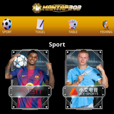
SPORT
TOGEL
TABLE
FISHING
Sport