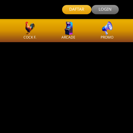
DAFTAR
LOGIN
COCK F.
ARCADE
PROMO