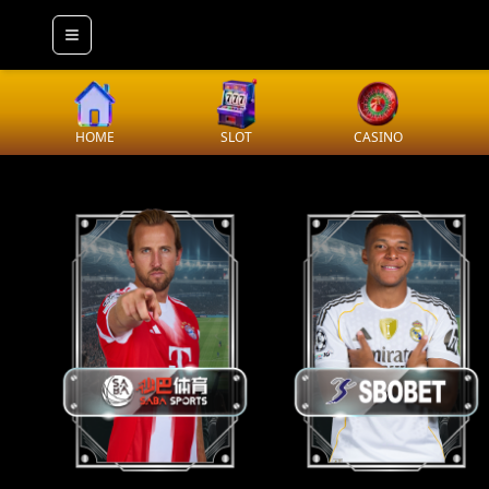
HOME
SLOT
CASINO