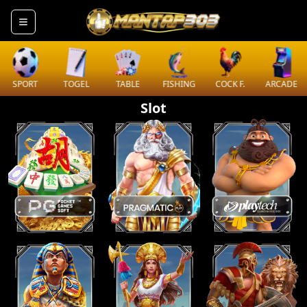
SPORT
TOGEL
TABLE
FISHING
COCK F.
ARCADE
Slot